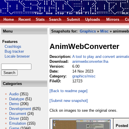
Home
Recent
Stats
Search
Submit
Uploads
Mirrors
Co
Menu
Snapshots for:
Graphics
»
Misc
» animwebc
Features
AnimWebConverter
Crashlogs
Bug tracker
Locale browser
Description:
A tool to play and convert animatio
Download:
animwebconverter.lha
Version:
6.00
Date:
14 Nov 2023
Category:
graphics/misc
FileID:
12723
Categories
[Back to readme page]
Audio
(351)
Datatype
(51)
[Submit new snapshot]
Demo
(206)
Development
(625)
Click on images to see the original ones.
Document
(24)
Driver
(102)
Emulation
(155)
Posted
Game
(1044)