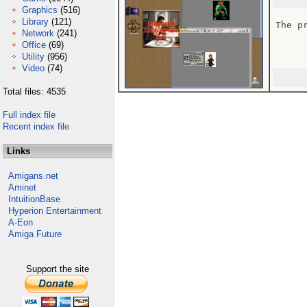
Graphics
(516)
Library
(121)
The p
Network
(241)
Office
(69)
Utility
(956)
Video
(74)
Total files: 4535
Full index file
Recent index file
Links
Amigans.net
Aminet
IntuitionBase
Hyperion Entertainment
A-Eon
Amiga Future
Support the site