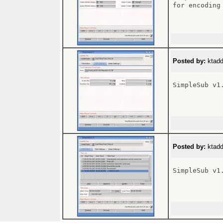
for encoding
Posted by:
ktadd
SimpleSub v1
Posted by:
ktadd
SimpleSub v1