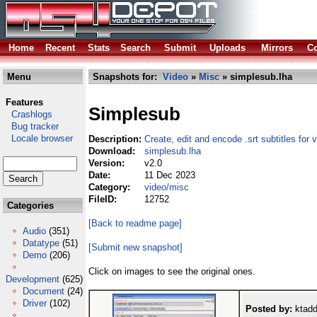
Home
Recent
Stats
Search
Submit
Uploads
Mirrors
Co
Menu
Snapshots for:
Video
»
Misc
» simplesub.lha
Features
Simplesub
Crashlogs
Bug tracker
Locale browser
Description:
Create, edit and encode .srt subtitles for 
Download:
simplesub.lha
Version:
v2.0
Date:
11 Dec 2023
Category:
video/misc
FileID:
12752
Categories
[Back to readme page]
Audio
(351)
Datatype
(51)
[Submit new snapshot]
Demo
(206)
Click on images to see the original ones.
Development
(625)
Document
(24)
Driver
(102)
Posted by:
ktadd