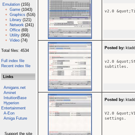
Emulation
(155)
Game
(1043)
v2.0 &quot;T
Graphics
(516)
Library
(121)
Network
(241)
Office
(69)
Utility
(956)
Video
(74)
Posted by:
ktadd
Total files: 4534
Full index file
v2.0 &quot;S
Recent index file
subtitles.

Links
Amigans.net
Aminet
IntuitionBase
Posted by:
ktadd
Hyperion
Entertainment
A-Eon
V2.0 &quot;V
Amiga Future
settings.

Support the site