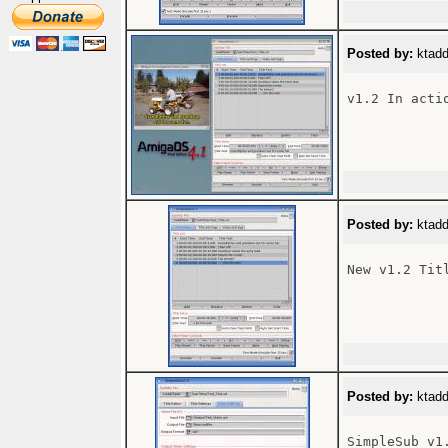
Posted by:
ktadd
v1.2 In actio
Posted by:
ktadd
New v1.2 Tit
Posted by:
ktadd
SimpleSub v1