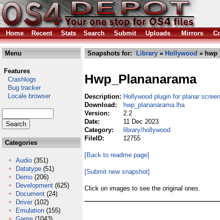
Home
Recent
Stats
Search
Submit
Uploads
Mirrors
Co
Menu
Snapshots for:
Library
»
Hollywood
» hwp_
Features
Hwp_Plananarama
Crashlogs
Bug tracker
Locale browser
Description:
Hollywood plugin for planar scree
Download:
hwp_plananarama.lha
Version:
2.2
Date:
11 Dec 2023
Category:
library/hollywood
FileID:
12755
Categories
[Back to readme page]
Audio
(351)
Datatype
(51)
[Submit new snapshot]
Demo
(206)
Development
(625)
Click on images to see the original ones.
Document
(24)
Driver
(102)
Emulation
(155)
Game
(1043)