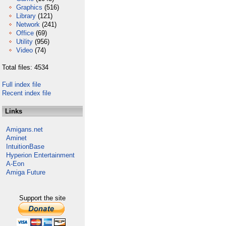
Graphics
(516)
Library
(121)
Network
(241)
Office
(69)
Utility
(956)
Video
(74)
Total files: 4534
Full index file
Recent index file
Links
Amigans.net
Aminet
IntuitionBase
Hyperion Entertainment
A-Eon
Amiga Future
Support the site