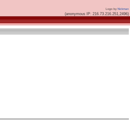
Logo by
Nickman
(anonymous IP: 216.73.216.251,2496)