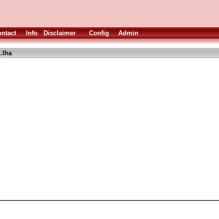
ntact
Info
Disclaimer
Config
Admin
.lha