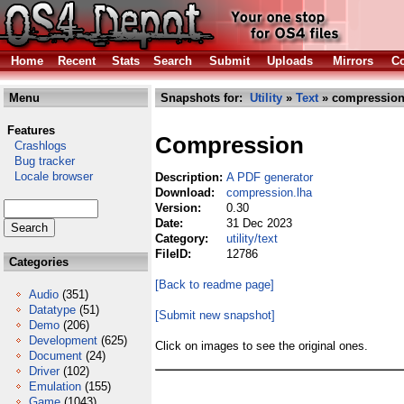
Home
Recent
Stats
Search
Submit
Uploads
Mirrors
Co
Menu
Snapshots for:
Utility
»
Text
» compression
Features
Compression
Crashlogs
Bug tracker
Locale browser
Description:
A PDF generator
Download:
compression.lha
Version:
0.30
Date:
31 Dec 2023
Category:
utility/text
FileID:
12786
Categories
[Back to readme page]
Audio
(351)
Datatype
(51)
[Submit new snapshot]
Demo
(206)
Development
(625)
Click on images to see the original ones.
Document
(24)
Driver
(102)
Emulation
(155)
Game
(1043)