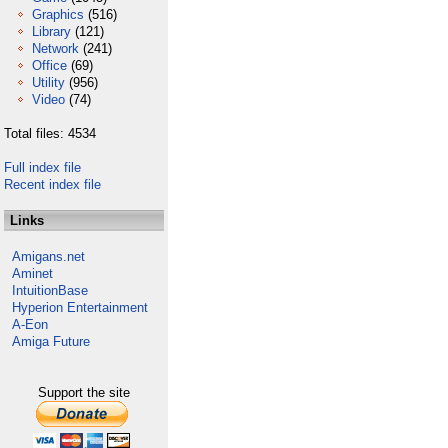
Graphics
(516)
Library
(121)
Network
(241)
Office
(69)
Utility
(956)
Video
(74)
Total files: 4534
Full index file
Recent index file
Links
Amigans.net
Aminet
IntuitionBase
Hyperion Entertainment
A-Eon
Amiga Future
Support the site