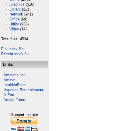
Graphics
(516)
Library
(121)
Network
(241)
Office
(69)
Utility
(956)
Video
(74)
Total files: 4534
Full index file
Recent index file
Links
Amigans.net
Aminet
IntuitionBase
Hyperion Entertainment
A-Eon
Amiga Future
Support the site