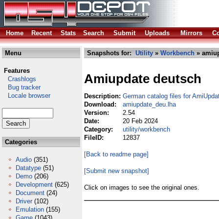
Home
Recent
Stats
Search
Submit
Uploads
Mirrors
Co
Menu
Snapshots for:
Utility
»
Workbench
» amiup
Features
Amiupdate deutsch
Crashlogs
Bug tracker
Locale browser
Description:
German catalog files for AmiUpda
Download:
amiupdate_deu.lha
Version:
2.54
Date:
20 Feb 2024
Category:
utility/workbench
FileID:
12837
Categories
[Back to readme page]
Audio
(351)
Datatype
(51)
[Submit new snapshot]
Demo
(206)
Development
(625)
Click on images to see the original ones.
Document
(24)
Driver
(102)
Emulation
(155)
Game
(1043)