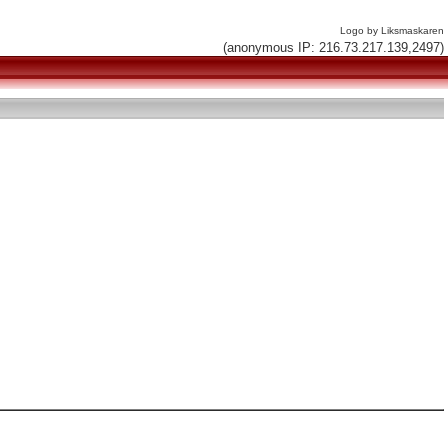
Logo by Liksmaskaren
(anonymous IP: 216.73.217.139,2497)