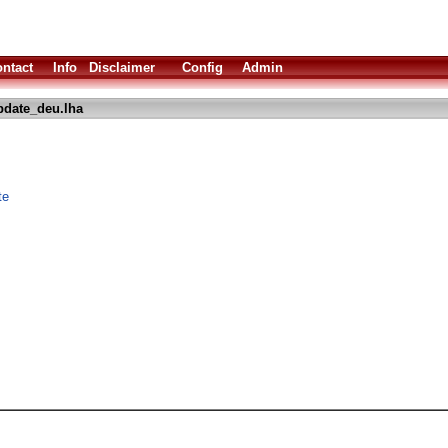
ntact
Info
Disclaimer
Config
Admin
date_deu.lha
te