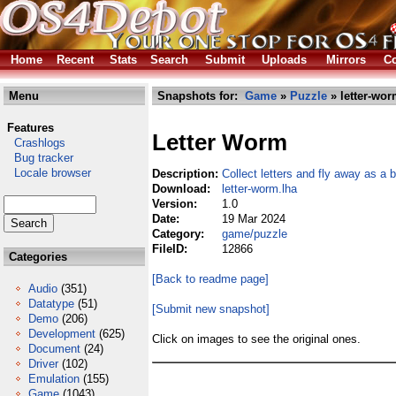
Home
Recent
Stats
Search
Submit
Uploads
Mirrors
Co
Menu
Snapshots for:
Game
»
Puzzle
» letter-wor
Features
Letter Worm
Crashlogs
Bug tracker
Locale browser
Description:
Collect letters and fly away as a b
Download:
letter-worm.lha
Version:
1.0
Date:
19 Mar 2024
Category:
game/puzzle
FileID:
12866
Categories
[Back to readme page]
Audio
(351)
Datatype
(51)
[Submit new snapshot]
Demo
(206)
Development
(625)
Click on images to see the original ones.
Document
(24)
Driver
(102)
Emulation
(155)
Game
(1043)