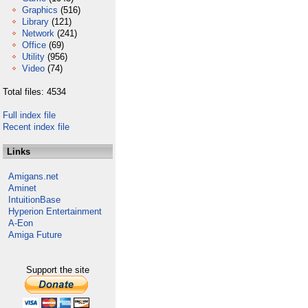
Graphics
(516)
Library
(121)
Network
(241)
Office
(69)
Utility
(956)
Video
(74)
Total files: 4534
Full index file
Recent index file
Links
Amigans.net
Aminet
IntuitionBase
Hyperion Entertainment
A-Eon
Amiga Future
Support the site