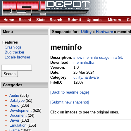
Home
Recent
Stats
Search
Submit
Uploads
Mirrors
Co
Menu
Snapshots for:
Utility
»
Hardware
» meminf
Features
meminfo
Crashlogs
Bug tracker
Locale browser
Description:
show meminfo usage in a GUI
Download:
meminfo.lha
Version:
1.0
Date:
25 Mar 2024
Category:
utility/hardware
FileID:
12887
Categories
[Back to readme page]
Audio
(351)
Datatype
(51)
[Submit new snapshot]
Demo
(206)
Development
(625)
Click on images to see the original ones.
Document
(24)
Driver
(102)
Emulation
(155)
Game
(1043)