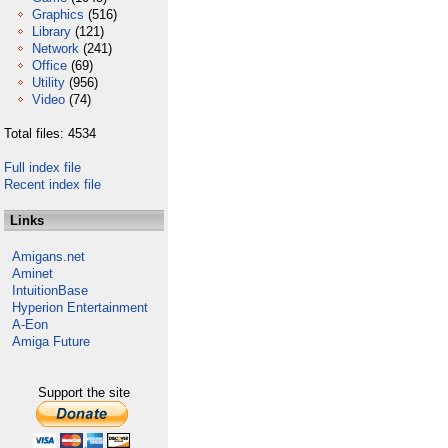
Graphics
(516)
Library
(121)
Network
(241)
Office
(69)
Utility
(956)
Video
(74)
Total files: 4534
Full index file
Recent index file
Links
Amigans.net
Aminet
IntuitionBase
Hyperion Entertainment
A-Eon
Amiga Future
Support the site