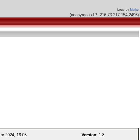
Logo by
Marko
(anonymous IP: 216.73.217.154,2496)
pr 2024, 16:05
Version:
1.8