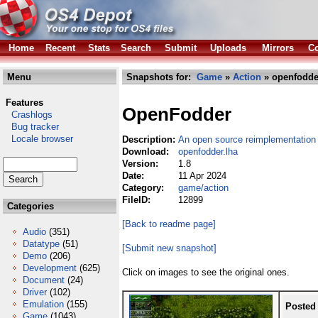
Home
Recent
Stats
Search
Submit
Uploads
Mirrors
Co
Menu
Snapshots for:
Game
»
Action
» openfodde
Features
OpenFodder
Crashlogs
Bug tracker
Locale browser
Description:
An open source reimplementation
Download:
openfodder.lha
Version:
1.8
Date:
11 Apr 2024
Category:
game/action
FileID:
12899
Categories
[Back to readme page]
Audio
(351)
Datatype
(51)
[Submit new snapshot]
Demo
(206)
Development
(625)
Click on images to see the original ones.
Document
(24)
Driver
(102)
Emulation
(155)
Posted
Game
(1043)