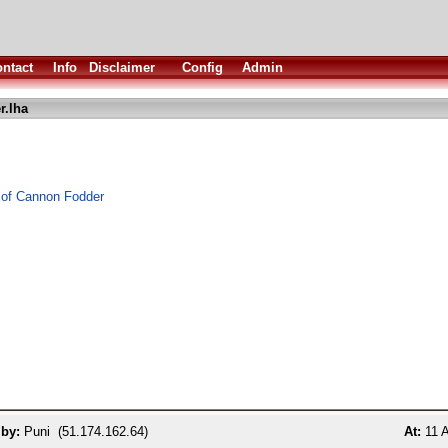
ntact
Info
Disclaimer
Config
Admin
r.lha
 of Cannon Fodder
 by:
Puni (51.174.162.64)
At:
11 A