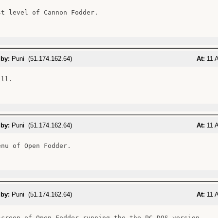
st level of Cannon Fodder.

 by:
Puni (51.174.162.64)
At:
11 A
ll.

 by:
Puni (51.174.162.64)
At:
11 A
enu of Open Fodder.

 by:
Puni (51.174.162.64)
At:
11 A
screen of Open Fodder running the the PC DOS version.
