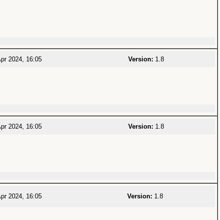
pr 2024, 16:05
Version:
1.8
pr 2024, 16:05
Version:
1.8
pr 2024, 16:05
Version:
1.8