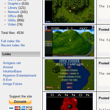
Graphics
(516)
The 1
Library
(121)
Network
(241)
Office
(69)
Utility
(956)
Video
(74)
Posted
Total files: 4534
The hi
Full index file
Recent index file
Links
Amigans.net
Posted
Aminet
IntuitionBase
The m
Hyperion Entertainment
A-Eon
Amiga Future
Support the site
Posted
Title