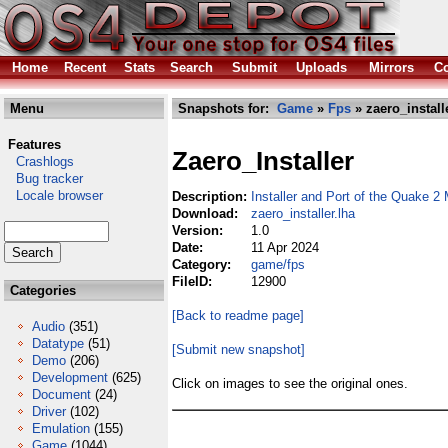
Home
Recent
Stats
Search
Submit
Uploads
Mirrors
Co
Menu
Snapshots for:
Game
»
Fps
» zaero_install
Features
Zaero_Installer
Crashlogs
Bug tracker
Locale browser
Description:
Installer and Port of the Quake 2
Download:
zaero_installer.lha
Version:
1.0
Date:
11 Apr 2024
Category:
game/fps
FileID:
12900
Categories
[Back to readme page]
Audio
(351)
Datatype
(51)
[Submit new snapshot]
Demo
(206)
Development
(625)
Click on images to see the original ones.
Document
(24)
Driver
(102)
Emulation
(155)
Game
(1044)