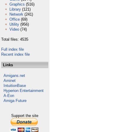
Graphics
(516)
Library
(121)
Network
(241)
Office
(69)
Utility
(956)
Video
(74)
Total files: 4535
Full index file
Recent index file
Links
Amigans.net
Aminet
IntuitionBase
Hyperion Entertainment
A-Eon
Amiga Future
Support the site