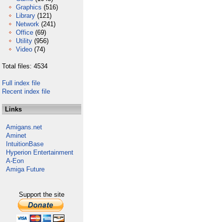
Graphics
(516)
Library
(121)
Network
(241)
Office
(69)
Utility
(956)
Video
(74)
Total files: 4534
Full index file
Recent index file
Links
Amigans.net
Aminet
IntuitionBase
Hyperion Entertainment
A-Eon
Amiga Future
Support the site