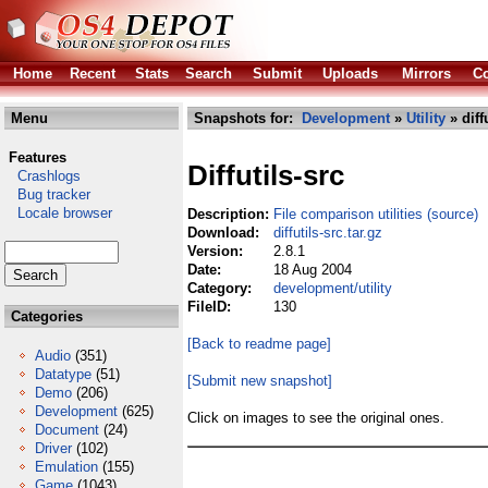
Home
Recent
Stats
Search
Submit
Uploads
Mirrors
Co
Menu
Snapshots for:
Development
»
Utility
» diff
Features
Diffutils-src
Crashlogs
Bug tracker
Locale browser
Description:
File comparison utilities (source)
Download:
diffutils-src.tar.gz
Version:
2.8.1
Date:
18 Aug 2004
Category:
development/utility
FileID:
130
Categories
[Back to readme page]
Audio
(351)
Datatype
(51)
[Submit new snapshot]
Demo
(206)
Development
(625)
Click on images to see the original ones.
Document
(24)
Driver
(102)
Emulation
(155)
Game
(1043)