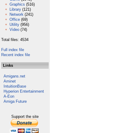
Graphics
(516)
Library
(121)
Network
(241)
Office
(69)
Utility
(956)
Video
(74)
Total files: 4534
Full index file
Recent index file
Links
Amigans.net
Aminet
IntuitionBase
Hyperion Entertainment
A-Eon
Amiga Future
Support the site