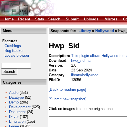
Home
Recent
Stats
Search
Submit
Uploads
Mirrors
Co
Menu
Snapshots for:
Library
»
Hollywood
» hwp_
Features
Hwp_Sid
Crashlogs
Bug tracker
Locale browser
Description:
This plugin allows Hollywood to l
Download:
hwp_sid.lha
Version:
2.0
Date:
23 Sep 2024
Category:
library/hollywood
FileID:
13056
Categories
[Back to readme page]
Audio
(351)
Datatype
(51)
[Submit new snapshot]
Demo
(206)
Development
(625)
Click on images to see the original ones.
Document
(24)
Driver
(102)
Emulation
(155)
Game
(1043)