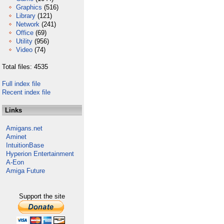
Graphics
(516)
Library
(121)
Network
(241)
Office
(69)
Utility
(956)
Video
(74)
Total files: 4535
Full index file
Recent index file
Links
Amigans.net
Aminet
IntuitionBase
Hyperion Entertainment
A-Eon
Amiga Future
Support the site