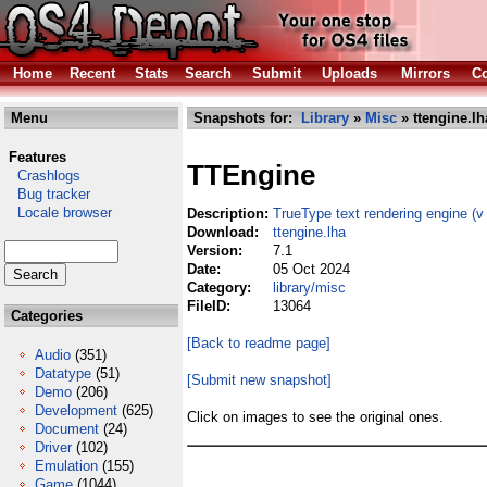
Home
Recent
Stats
Search
Submit
Uploads
Mirrors
Co
Menu
Snapshots for:
Library
»
Misc
» ttengine.lh
Features
TTEngine
Crashlogs
Bug tracker
Locale browser
Description:
TrueType text rendering engine (v 
Download:
ttengine.lha
Version:
7.1
Date:
05 Oct 2024
Category:
library/misc
FileID:
13064
Categories
[Back to readme page]
Audio
(351)
Datatype
(51)
[Submit new snapshot]
Demo
(206)
Development
(625)
Click on images to see the original ones.
Document
(24)
Driver
(102)
Emulation
(155)
Game
(1044)