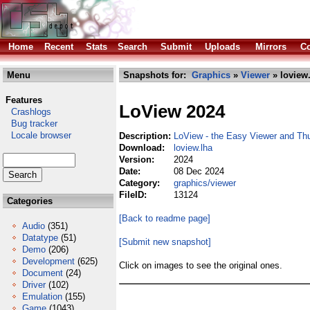
Home
Recent
Stats
Search
Submit
Uploads
Mirrors
Co
Menu
Snapshots for:
Graphics
»
Viewer
» loview
Features
LoView 2024
Crashlogs
Bug tracker
Locale browser
Description:
LoView - the Easy Viewer and Th
Download:
loview.lha
Version:
2024
Date:
08 Dec 2024
Category:
graphics/viewer
FileID:
13124
Categories
[Back to readme page]
Audio
(351)
Datatype
(51)
[Submit new snapshot]
Demo
(206)
Development
(625)
Click on images to see the original ones.
Document
(24)
Driver
(102)
Emulation
(155)
Game
(1043)