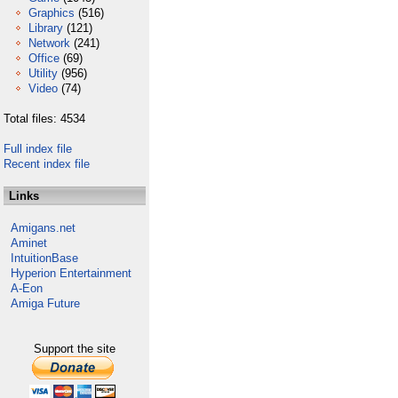
Graphics
(516)
Library
(121)
Network
(241)
Office
(69)
Utility
(956)
Video
(74)
Total files: 4534
Full index file
Recent index file
Links
Amigans.net
Aminet
IntuitionBase
Hyperion Entertainment
A-Eon
Amiga Future
Support the site