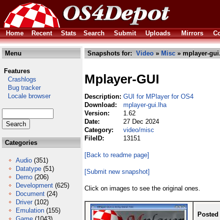
Home
Recent
Stats
Search
Submit
Uploads
Mirrors
Co
Menu
Snapshots for:
Video
»
Misc
» mplayer-gui
Features
Mplayer-GUI
Crashlogs
Bug tracker
Locale browser
Description:
GUI for MPlayer for OS4
Download:
mplayer-gui.lha
Version:
1.62
Date:
27 Dec 2024
Category:
video/misc
FileID:
13151
Categories
[Back to readme page]
Audio
(351)
Datatype
(51)
[Submit new snapshot]
Demo
(206)
Development
(625)
Click on images to see the original ones.
Document
(24)
Driver
(102)
Emulation
(155)
Posted
Game
(1043)