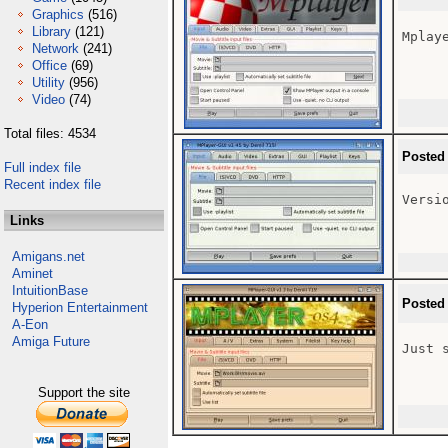
Graphics
(516)
Library
(121)
Mplaye
Network
(241)
Office
(69)
Utility
(956)
Video
(74)
Total files: 4534
Posted
Full index file
Recent index file
Versio
Links
Amigans.net
Aminet
IntuitionBase
Posted
Hyperion Entertainment
A-Eon
Amiga Future
Just 
Support the site