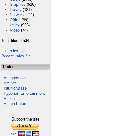
Graphics
(516)
Library
(121)
Network
(241)
Office
(69)
Utility
(956)
Video
(74)
Total files: 4534
Full index file
Recent index file
Links
Amigans.net
Aminet
IntuitionBase
Hyperion Entertainment
A-Eon
Amiga Future
Support the site