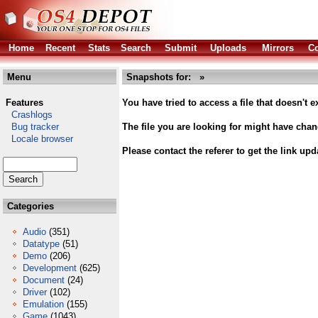
Home
Recent
Stats
Search
Submit
Uploads
Mirrors
Co
Menu
Snapshots for: »
Features
You have tried to access a file that doesn't ex
Crashlogs
Bug tracker
The file you are looking for might have cha
Locale browser
Please contact the referer to get the link upd
Categories
Audio
(351)
Datatype
(51)
Demo
(206)
Development
(625)
Document
(24)
Driver
(102)
Emulation
(155)
Game
(1043)