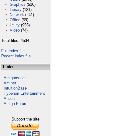
Graphics
(516)
Library
(121)
Network
(241)
Office
(69)
Utility
(956)
Video
(74)
Total files: 4534
Full index file
Recent index file
Links
Amigans.net
Aminet
IntuitionBase
Hyperion Entertainment
A-Eon
Amiga Future
Support the site