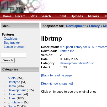
Home
Recent
Stats
Search
Submit
Uploads
Mirrors
Co
Menu
Snapshots for:
Development
»
Library
»
Mi
Features
librtmp
Crashlogs
Bug tracker
Locale browser
Description:
A support library for RTMP strea
Download:
librtmp.lha
Version:
2.6
Date:
05 May 2025
Category:
development/library/misc
FileID:
13303
Categories
[Back to readme page]
Audio
(351)
Datatype
(51)
[Submit new snapshot]
Demo
(206)
Development
(625)
Click on images to see the original ones.
Document
(24)
Driver
(102)
Emulation
(155)
Game
(1043)