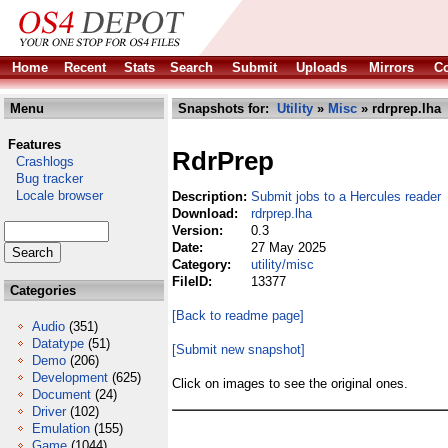
Home
Recent
Stats
Search
Submit
Uploads
Mirrors
Co
Menu
Snapshots for:
Utility
»
Misc
» rdrprep.lha
Features
RdrPrep
Crashlogs
Bug tracker
Locale browser
Description:
Submit jobs to a Hercules reader
Download:
rdrprep.lha
Version:
0.3
Date:
27 May 2025
Category:
utility/misc
FileID:
13377
Categories
[Back to readme page]
Audio
(351)
Datatype
(51)
[Submit new snapshot]
Demo
(206)
Development
(625)
Click on images to see the original ones.
Document
(24)
Driver
(102)
Emulation
(155)
Game
(1044)