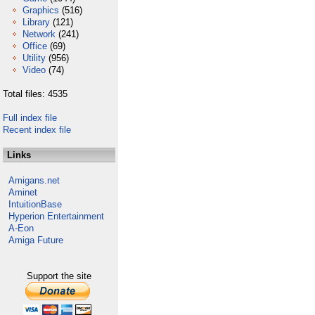
Graphics
(516)
Library
(121)
Network
(241)
Office
(69)
Utility
(956)
Video
(74)
Total files: 4535
Full index file
Recent index file
Links
Amigans.net
Aminet
IntuitionBase
Hyperion Entertainment
A-Eon
Amiga Future
Support the site