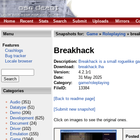
Home
Recent
Stats
Search
Submit
Uploads
Mirrors
Co
Menu
Snapshots for:
Game
»
Roleplaying
» brea
Features
Breakhack
Crashlogs
Bug tracker
Locale browser
Description:
Breakhack is a small roguelike g
Download:
breakhack.lha
Version:
4.2.1r1
Date:
31 May 2025
Category:
game/roleplaying
FileID:
13384
Categories
[Back to readme page]
Audio
(351)
Datatype
(51)
[Submit new snapshot]
Demo
(206)
Development
(625)
Click on images to see the original ones.
Document
(24)
Driver
(102)
Emulation
(155)
Posted
Game
(1044)