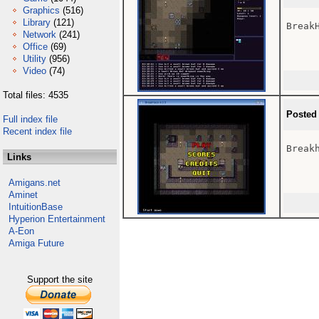
Graphics
(516)
Library
(121)
BreakH
Network
(241)
Office
(69)
Utility
(956)
Video
(74)
Total files: 4535
Posted
Full index file
Recent index file
Break
Links
Amigans.net
Aminet
IntuitionBase
Hyperion Entertainment
A-Eon
Amiga Future
Support the site