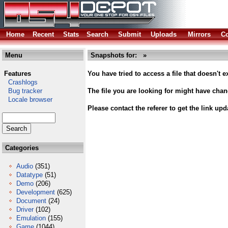
Home
Recent
Stats
Search
Submit
Uploads
Mirrors
Co
Menu
Snapshots for: »
Features
You have tried to access a file that doesn't ex
Crashlogs
Bug tracker
The file you are looking for might have cha
Locale browser
Please contact the referer to get the link upd
Categories
Audio
(351)
Datatype
(51)
Demo
(206)
Development
(625)
Document
(24)
Driver
(102)
Emulation
(155)
Game
(1044)