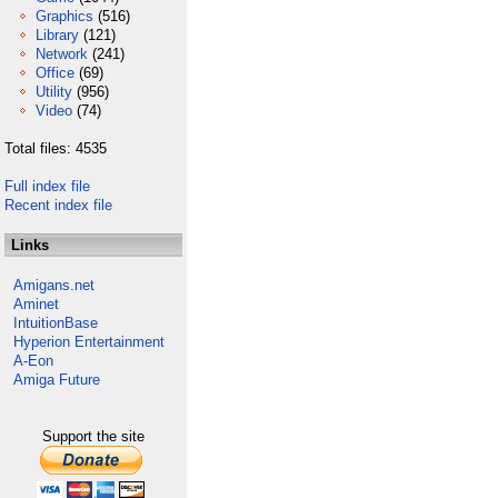
Graphics
(516)
Library
(121)
Network
(241)
Office
(69)
Utility
(956)
Video
(74)
Total files: 4535
Full index file
Recent index file
Links
Amigans.net
Aminet
IntuitionBase
Hyperion Entertainment
A-Eon
Amiga Future
Support the site