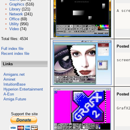
Graphics
(516)
Library
(121)
A scr
Network
(241)
Office
(69)
Utility
(956)
Video
(74)
Total files: 4534
Posted
Full index file
Recent index file
scree
Links
Amigans.net
Aminet
IntuitionBase
Hyperion Entertainment
A-Eon
Posted
Amiga Future
GrafX2
Support the site