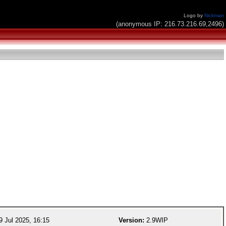
Logo by
Nickman
(anonymous IP: 216.73.216.69,2496)
 Jul 2025, 16:15
Version:
2.9WIP