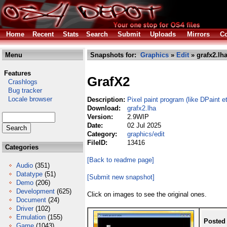
Home
Recent
Stats
Search
Submit
Uploads
Mirrors
Co
Menu
Snapshots for:
Graphics
»
Edit
» grafx2.lh
Features
GrafX2
Crashlogs
Bug tracker
Locale browser
Description:
Pixel paint program (like DPaint e
Download:
grafx2.lha
Version:
2.9WIP
Date:
02 Jul 2025
Category:
graphics/edit
FileID:
13416
Categories
[Back to readme page]
Audio
(351)
Datatype
(51)
[Submit new snapshot]
Demo
(206)
Development
(625)
Click on images to see the original ones.
Document
(24)
Driver
(102)
Emulation
(155)
Posted
Game
(1043)