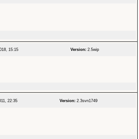
018, 15:15
Version:
2.5wip
11, 22:35
Version:
2.3svn1749