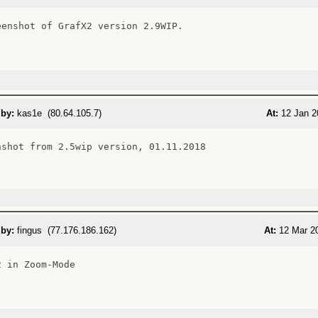
eenshot of GrafX2 version 2.9WIP.

 by:
kas1e (80.64.105.7)
At:
12 Jan 2
nshot from 2.5wip version, 01.11.2018

 by:
fingus (77.176.186.162)
At:
12 Mar 20
 in Zoom-Mode
