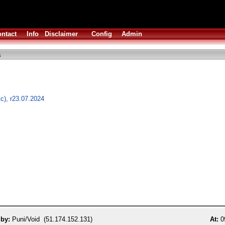
ntact
Info
Disclaimer
Config
Admin
a
tc), r23.07.2024
 by:
Puni/Void (51.174.152.131)
At:
09