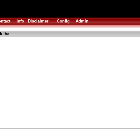
ntact
Info
Disclaimer
Config
Admin
k.lha