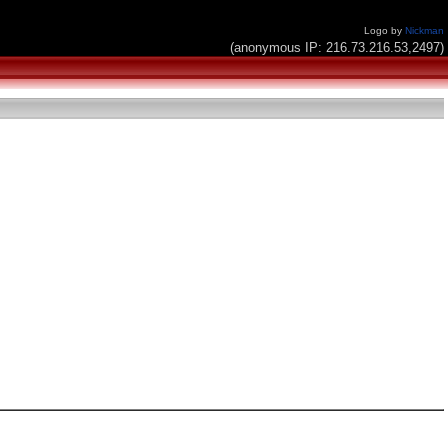
Logo by
Nickman
(anonymous IP: 216.73.216.53,2497)