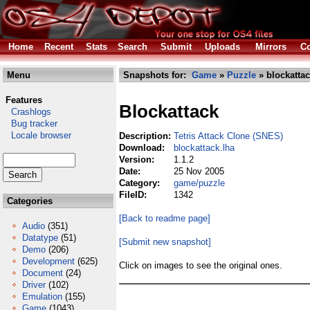
Home
Recent
Stats
Search
Submit
Uploads
Mirrors
Co
Menu
Snapshots for:
Game
»
Puzzle
» blockattac
Features
Blockattack
Crashlogs
Bug tracker
Locale browser
Description:
Tetris Attack Clone (SNES)
Download:
blockattack.lha
Version:
1.1.2
Date:
25 Nov 2005
Category:
game/puzzle
FileID:
1342
Categories
[Back to readme page]
Audio
(351)
Datatype
(51)
[Submit new snapshot]
Demo
(206)
Development
(625)
Click on images to see the original ones.
Document
(24)
Driver
(102)
Emulation
(155)
Game
(1043)