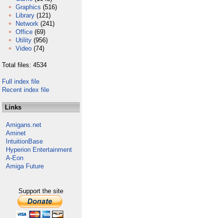
Graphics
(516)
Library
(121)
Network
(241)
Office
(69)
Utility
(956)
Video
(74)
Total files: 4534
Full index file
Recent index file
Links
Amigans.net
Aminet
IntuitionBase
Hyperion Entertainment
A-Eon
Amiga Future
Support the site