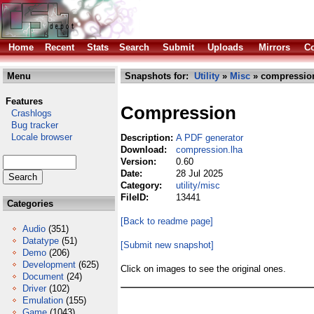
Home
Recent
Stats
Search
Submit
Uploads
Mirrors
Co
Menu
Snapshots for:
Utility
»
Misc
» compression
Features
Compression
Crashlogs
Bug tracker
Locale browser
Description:
A PDF generator
Download:
compression.lha
Version:
0.60
Date:
28 Jul 2025
Category:
utility/misc
FileID:
13441
Categories
[Back to readme page]
Audio
(351)
Datatype
(51)
[Submit new snapshot]
Demo
(206)
Development
(625)
Click on images to see the original ones.
Document
(24)
Driver
(102)
Emulation
(155)
Game
(1043)