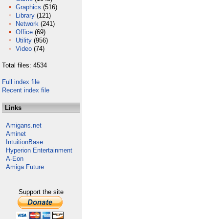
Graphics
(516)
Library
(121)
Network
(241)
Office
(69)
Utility
(956)
Video
(74)
Total files: 4534
Full index file
Recent index file
Links
Amigans.net
Aminet
IntuitionBase
Hyperion Entertainment
A-Eon
Amiga Future
Support the site