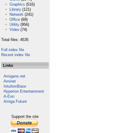
Graphics
(516)
Library
(121)
Network
(241)
Office
(69)
Utility
(956)
Video
(74)
Total files: 4535
Full index file
Recent index file
Links
Amigans.net
Aminet
IntuitionBase
Hyperion Entertainment
A-Eon
Amiga Future
Support the site