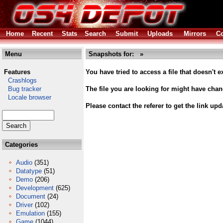
Home
Recent
Stats
Search
Submit
Uploads
Mirrors
Co
Menu
Snapshots for: »
Features
You have tried to access a file that doesn't ex
Crashlogs
Bug tracker
The file you are looking for might have cha
Locale browser
Please contact the referer to get the link upd
Categories
Audio
(351)
Datatype
(51)
Demo
(206)
Development
(625)
Document
(24)
Driver
(102)
Emulation
(155)
Game
(1044)