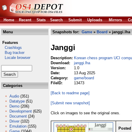
Home
Recent
Stats
Search
Submit
Uploads
Mirrors
Co
Menu
Snapshots for:
Game
»
Board
» janggi.lha
Features
Janggi
Crashlogs
Bug tracker
Locale browser
Description:
Korean chess program UCI compa
Download:
janggi.lha
Version:
1.0
Date:
13 Aug 2025
Category:
game/board
FileID:
13473
Categories
[Back to readme page]
Audio
(351)
Datatype
(51)
[Submit new snapshot]
Demo
(206)
Development
(625)
Click on images to see the original ones.
Document
(24)
Driver
(102)
Emulation
(155)
Posted
Game
(1044)