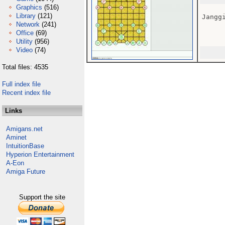
Graphics
(516)
Library
(121)
Janggi
Network
(241)
Office
(69)
Utility
(956)
Video
(74)
Total files: 4535
Full index file
Recent index file
Links
Amigans.net
Aminet
IntuitionBase
Hyperion Entertainment
A-Eon
Amiga Future
Support the site