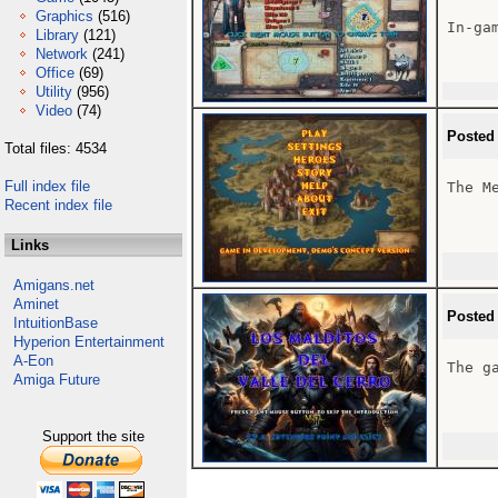
Graphics
(516)
In-gam
Library
(121)
Network
(241)
Office
(69)
Utility
(956)
Video
(74)
Posted
Total files: 4534
Full index file
The Me
Recent index file
Links
Amigans.net
Aminet
Posted
IntuitionBase
Hyperion Entertainment
A-Eon
The ga
Amiga Future
Support the site