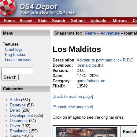
Home
Recent
Stats
Search
Submit
Uploads
Mirrors
Co
Menu
Snapshots for:
Game
»
Adventure
» losmal
Features
Los Malditos
Crashlogs
Bug tracker
Locale browser
Description:
Adventure point and click R.P.G.
Download:
losmalditos.lha
Version:
2.00
Date:
17 Oct 2025
Category:
game/adventure
FileID:
13549
Categories
[Back to readme page]
Audio
(351)
Datatype
(51)
[Submit new snapshot]
Demo
(206)
Development
(625)
Click on images to see the original ones.
Document
(24)
Driver
(102)
Emulation
(155)
Posted
Game
(1043)