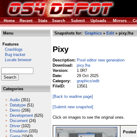
Home
Recent
Stats
Search
Submit
Uploads
Mirrors
Co
Menu
Snapshots for:
Graphics
»
Edit
» pixy.lha
Features
Pixy
Crashlogs
Bug tracker
Locale browser
Description:
Pixel editor new generation
Download:
pixy.lha
Version:
1.0R7
Date:
29 Oct 2025
Category:
graphics/edit
FileID:
13561
Categories
[Back to readme page]
Audio
(351)
Datatype
(51)
[Submit new snapshot]
Demo
(206)
Development
(625)
Click on images to see the original ones.
Document
(24)
Driver
(102)
Emulation
(155)
Posted
Game
(1043)