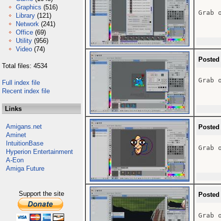
Graphics
(516)
Grab o
Library
(121)
Network
(241)
Office
(69)
Utility
(956)
Video
(74)
Posted
Total files: 4534
Grab o
Full index file
Recent index file
Links
Amigans.net
Posted
Aminet
IntuitionBase
Grab o
Hyperion Entertainment
A-Eon
Amiga Future
Support the site
Posted
Grab o