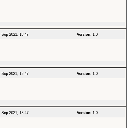
 Sep 2021, 18:47
Version:
1.0
 Sep 2021, 18:47
Version:
1.0
 Sep 2021, 18:47
Version:
1.0