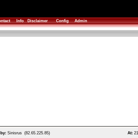
ntact
Info
Disclaimer
Config
Admin
 by:
Sinisrus (82.65.225.85)
At:
21