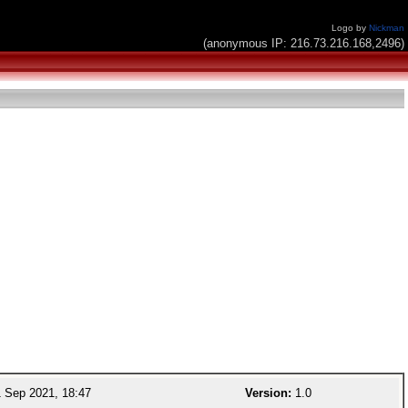
Logo by
Nickman
(anonymous IP: 216.73.216.168,2496)
 Sep 2021, 18:47
Version:
1.0