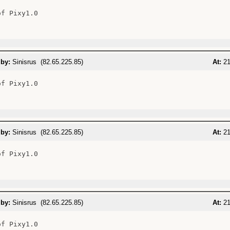
f Pixy1.0

 by:
Sinisrus (82.65.225.85)
At:
21
f Pixy1.0

 by:
Sinisrus (82.65.225.85)
At:
21
f Pixy1.0

 by:
Sinisrus (82.65.225.85)
At:
21
f Pixy1.0
