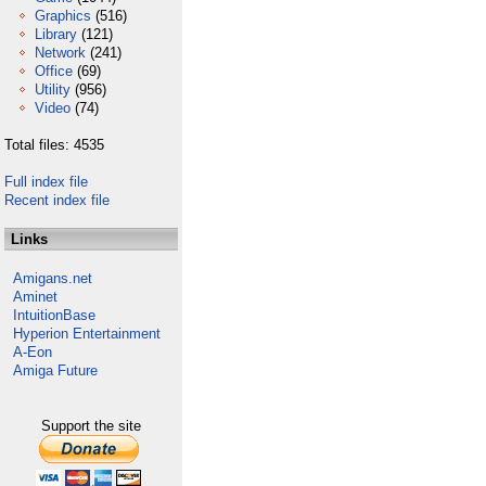
Graphics
(516)
Library
(121)
Network
(241)
Office
(69)
Utility
(956)
Video
(74)
Total files: 4535
Full index file
Recent index file
Links
Amigans.net
Aminet
IntuitionBase
Hyperion Entertainment
A-Eon
Amiga Future
Support the site