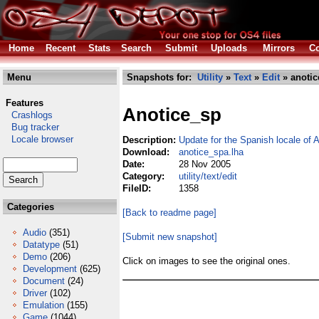
Home
Recent
Stats
Search
Submit
Uploads
Mirrors
Co
Menu
Snapshots for:
Utility
»
Text
»
Edit
» anotic
Features
Anotice_sp
Crashlogs
Bug tracker
Locale browser
Description:
Update for the Spanish locale of 
Download:
anotice_spa.lha
Date:
28 Nov 2005
Category:
utility/text/edit
FileID:
1358
Categories
[Back to readme page]
Audio
(351)
[Submit new snapshot]
Datatype
(51)
Demo
(206)
Click on images to see the original ones.
Development
(625)
Document
(24)
Driver
(102)
Emulation
(155)
Game
(1044)