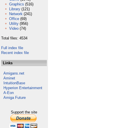
Graphics
(516)
Library
(121)
Network
(241)
Office
(69)
Utility
(956)
Video
(74)
Total files: 4534
Full index file
Recent index file
Links
Amigans.net
Aminet
IntuitionBase
Hyperion Entertainment
A-Eon
Amiga Future
Support the site