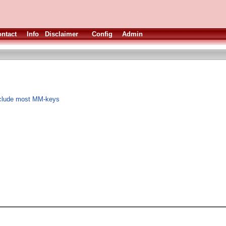
ntact
Info
Disclaimer
Config
Admin
nclude most MM-keys