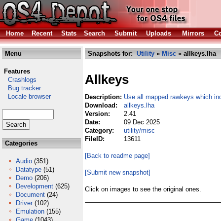
Home
Recent
Stats
Search
Submit
Uploads
Mirrors
Co
Menu
Snapshots for:
Utility
»
Misc
» allkeys.lha
Features
Allkeys
Crashlogs
Bug tracker
Locale browser
Description:
Use all mapped rawkeys which i
Download:
allkeys.lha
Version:
2.41
Date:
09 Dec 2025
Category:
utility/misc
FileID:
13611
Categories
[Back to readme page]
Audio
(351)
Datatype
(51)
[Submit new snapshot]
Demo
(206)
Development
(625)
Click on images to see the original ones.
Document
(24)
Driver
(102)
Emulation
(155)
Game
(1043)