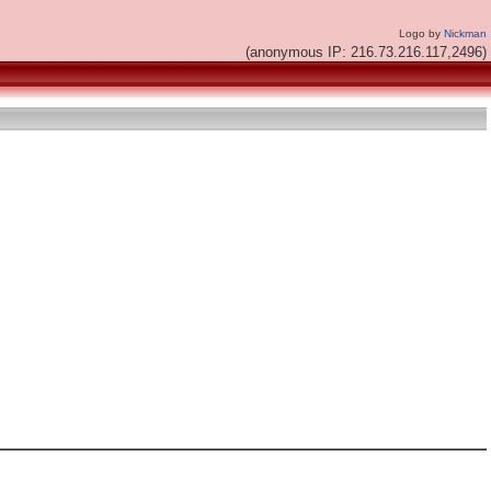
Logo by
Nickman
(anonymous IP: 216.73.216.117,2496)