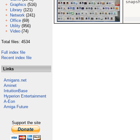
snaps
Graphics
(516)
Library
(121)
Network
(241)
Office
(69)
Utility
(956)
Video
(74)
Total files: 4534
Full index file
Recent index file
Links
Amigans.net
Aminet
IntuitionBase
Hyperion Entertainment
A-Eon
Amiga Future
Support the site