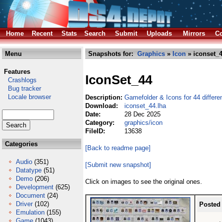
Home
Recent
Stats
Search
Submit
Uploads
Mirrors
Co
Menu
Snapshots for:
Graphics
»
Icon
» iconset_4
Features
IconSet_44
Crashlogs
Bug tracker
Locale browser
Description:
Gamefolder & Icons for 44 differ
Download:
iconset_44.lha
Date:
28 Dec 2025
Category:
graphics/icon
FileID:
13638
Categories
[Back to readme page]
Audio
(351)
[Submit new snapshot]
Datatype
(51)
Demo
(206)
Click on images to see the original ones.
Development
(625)
Document
(24)
Driver
(102)
Posted
Emulation
(155)
Game
(1043)