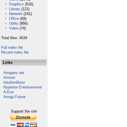
Graphics
(516)
Library
(121)
Network
(241)
Office
(69)
Utility
(956)
Video
(74)
Total files: 4534
Full index file
Recent index file
Links
Amigans.net
Aminet
IntuitionBase
Hyperion Entertainment
A-Eon
Amiga Future
Support the site