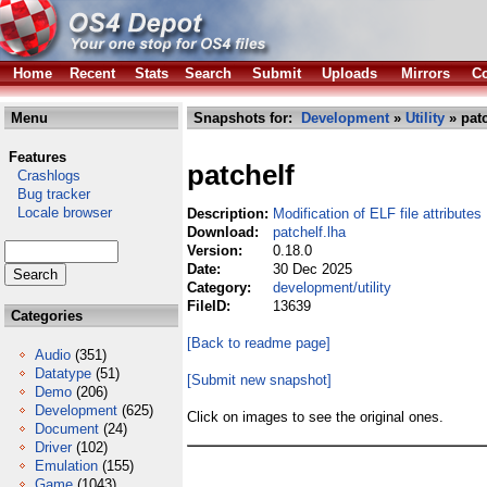
Home
Recent
Stats
Search
Submit
Uploads
Mirrors
Co
Menu
Snapshots for:
Development
»
Utility
» patc
Features
patchelf
Crashlogs
Bug tracker
Locale browser
Description:
Modification of ELF file attributes
Download:
patchelf.lha
Version:
0.18.0
Date:
30 Dec 2025
Category:
development/utility
FileID:
13639
Categories
[Back to readme page]
Audio
(351)
Datatype
(51)
[Submit new snapshot]
Demo
(206)
Development
(625)
Click on images to see the original ones.
Document
(24)
Driver
(102)
Emulation
(155)
Game
(1043)