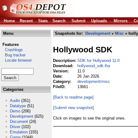
Home
Recent
Stats
Search
Submit
Uploads
Mirrors
Co
Menu
Snapshots for:
Development
»
Misc
» holl
Features
Hollywood SDK
Crashlogs
Bug tracker
Locale browser
Description:
SDK for Hollywood 11.0
Download:
hollywood_sdk.lha
Version:
11.0
Date:
26 Jan 2026
Category:
development/misc
FileID:
13661
Categories
[Back to readme page]
Audio
(351)
Datatype
(51)
[Submit new snapshot]
Demo
(206)
Development
(625)
Click on images to see the original ones.
Document
(24)
Driver
(102)
Emulation
(155)
Game
(1044)