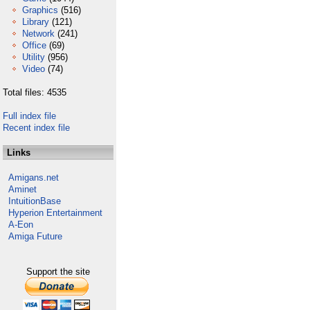
Graphics
(516)
Library
(121)
Network
(241)
Office
(69)
Utility
(956)
Video
(74)
Total files: 4535
Full index file
Recent index file
Links
Amigans.net
Aminet
IntuitionBase
Hyperion Entertainment
A-Eon
Amiga Future
Support the site