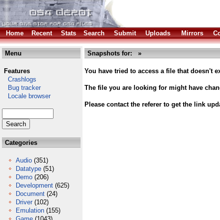
Home
Recent
Stats
Search
Submit
Uploads
Mirrors
Co
Menu
Snapshots for: »
Features
You have tried to access a file that doesn't ex
Crashlogs
Bug tracker
The file you are looking for might have cha
Locale browser
Please contact the referer to get the link upd
Categories
Audio
(351)
Datatype
(51)
Demo
(206)
Development
(625)
Document
(24)
Driver
(102)
Emulation
(155)
Game
(1043)