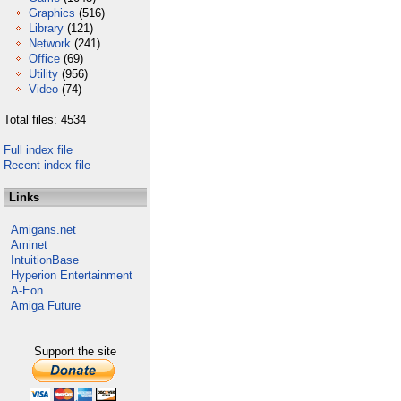
Graphics
(516)
Library
(121)
Network
(241)
Office
(69)
Utility
(956)
Video
(74)
Total files: 4534
Full index file
Recent index file
Links
Amigans.net
Aminet
IntuitionBase
Hyperion Entertainment
A-Eon
Amiga Future
Support the site