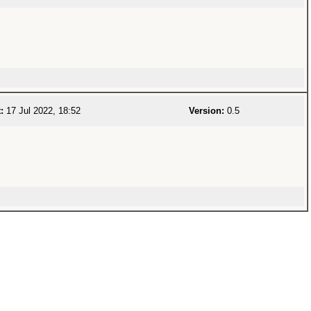
:
17 Jul 2022, 18:52
Version:
0.5