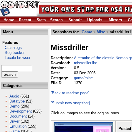
Home
Recent
Stats
Search
Submit
Uploads
Mirrors
Co
Menu
Snapshots for:
Game
»
Misc
» missdriller.
Features
Missdriller
Crashlogs
Bug tracker
Locale browser
Description:
A remake of the classic Namco ga
Download:
missdriller.lha
Version:
0.5
Date:
03 Dec 2005
Category:
game/misc
FileID:
1370
Categories
[Back to readme page]
Audio
(351)
Datatype
(51)
[Submit new snapshot]
Demo
(206)
Development
(625)
Click on images to see the original ones.
Document
(24)
Driver
(102)
Emulation
(155)
Posted
Game
(1043)