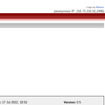
Logo by
Alkaron
(anonymous IP: 216.73.216.52,2496)
:
17 Jul 2022, 18:52
Version:
0.5