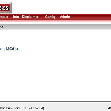
ntact
Info
Disclaimer
Config
Admin
lha
me MrDriller
 by:
Puni/Void (51.174.162.64)
At