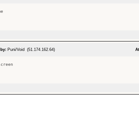
e

 by:
Puni/Void (51.174.162.64)
At
creen
