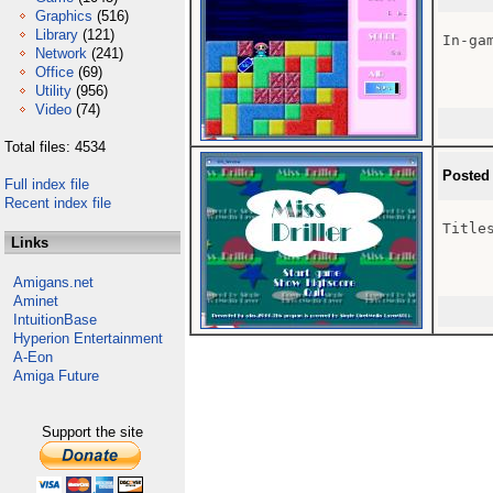
Graphics
(516)
Library
(121)
In-gam
Network
(241)
Office
(69)
Utility
(956)
Video
(74)
Total files: 4534
Posted
Full index file
Recent index file
Titles
Links
Amigans.net
Aminet
IntuitionBase
Hyperion Entertainment
A-Eon
Amiga Future
Support the site