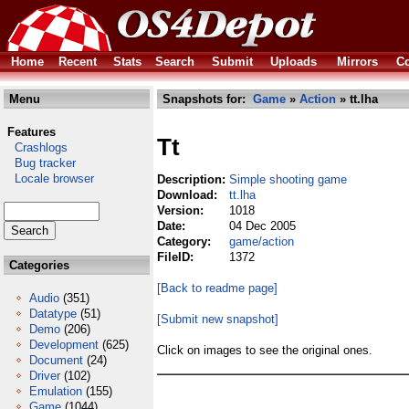
Home
Recent
Stats
Search
Submit
Uploads
Mirrors
Co
Menu
Snapshots for:
Game
»
Action
» tt.lha
Features
Tt
Crashlogs
Bug tracker
Locale browser
Description:
Simple shooting game
Download:
tt.lha
Version:
1018
Date:
04 Dec 2005
Category:
game/action
FileID:
1372
Categories
[Back to readme page]
Audio
(351)
Datatype
(51)
[Submit new snapshot]
Demo
(206)
Development
(625)
Click on images to see the original ones.
Document
(24)
Driver
(102)
Emulation
(155)
Game
(1044)