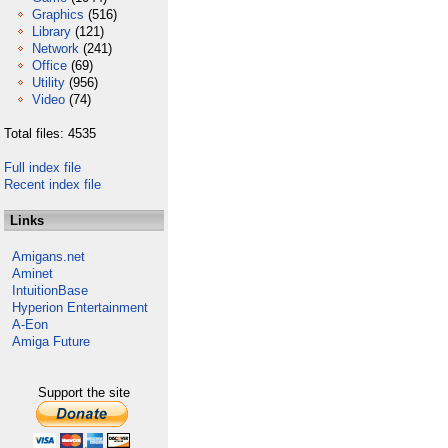
Graphics
(516)
Library
(121)
Network
(241)
Office
(69)
Utility
(956)
Video
(74)
Total files: 4535
Full index file
Recent index file
Links
Amigans.net
Aminet
IntuitionBase
Hyperion Entertainment
A-Eon
Amiga Future
Support the site