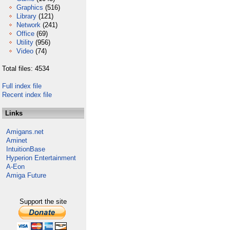
Graphics
(516)
Library
(121)
Network
(241)
Office
(69)
Utility
(956)
Video
(74)
Total files: 4534
Full index file
Recent index file
Links
Amigans.net
Aminet
IntuitionBase
Hyperion Entertainment
A-Eon
Amiga Future
Support the site