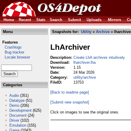
Home
Recent
Stats
Search
Submit
Uploads
Mirrors
Co
Menu
Snapshots for:
Utility
»
Archive
» lharchive
Features
LhArchiver
Crashlogs
Bug tracker
Locale browser
Description:
Create LhA archives intuitively
Download:
lharchiver.lha
Version:
1.15
Date:
24 Mar 2026
Category:
utility/archive
FileID:
13753
Categories
[Back to readme page]
Audio
(351)
Datatype
(51)
[Submit new snapshot]
Demo
(206)
Development
(625)
Click on images to see the original ones.
Document
(24)
Driver
(102)
Emulation
(155)
Game
(1043)