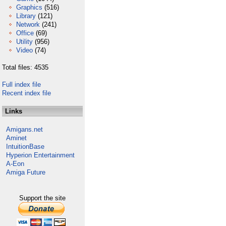
Graphics
(516)
Library
(121)
Network
(241)
Office
(69)
Utility
(956)
Video
(74)
Total files: 4535
Full index file
Recent index file
Links
Amigans.net
Aminet
IntuitionBase
Hyperion Entertainment
A-Eon
Amiga Future
Support the site