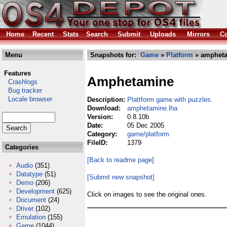
Home
Recent
Stats
Search
Submit
Uploads
Mirrors
Co
Menu
Snapshots for:
Game
»
Platform
» ampheta
Features
Amphetamine
Crashlogs
Bug tracker
Locale browser
Description:
Plattform game with puzzles.
Download:
amphetamine.lha
Version:
0.8.10b
Date:
05 Dec 2005
Category:
game/platform
FileID:
1379
Categories
[Back to readme page]
Audio
(351)
Datatype
(51)
[Submit new snapshot]
Demo
(206)
Development
(625)
Click on images to see the original ones.
Document
(24)
Driver
(102)
Emulation
(155)
Game
(1044)