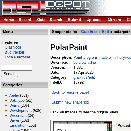
Home
Recent
Stats
Search
Submit
Uploads
Mirrors
Co
Menu
Snapshots for:
Graphics
»
Edit
» polarpain
Features
PolarPaint
Crashlogs
Bug tracker
Locale browser
Description:
Paint program made with Hollywo
Download:
polarpaint.lha
Version:
1.381
Date:
17 Apr 2026
Category:
graphics/edit
FileID:
13792
Categories
[Back to readme page]
Audio
(351)
Datatype
(51)
[Submit new snapshot]
Demo
(206)
Development
(625)
Click on images to see the original ones.
Document
(24)
Driver
(102)
Emulation
(155)
Posted
Game
(1043)