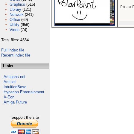
Graphics
(516)
Polar
Library
(121)
Network
(241)
Office
(69)
Utility
(956)
Video
(74)
Total files: 4534
Full index file
Recent index file
Links
Amigans.net
Aminet
IntuitionBase
Hyperion Entertainment
A-Eon
Amiga Future
Support the site