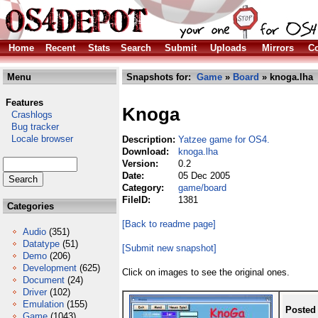
Home
Recent
Stats
Search
Submit
Uploads
Mirrors
Co
Menu
Snapshots for:
Game
»
Board
» knoga.lha
Features
Knoga
Crashlogs
Bug tracker
Locale browser
Description:
Yatzee game for OS4.
Download:
knoga.lha
Version:
0.2
Date:
05 Dec 2005
Category:
game/board
FileID:
1381
Categories
[Back to readme page]
Audio
(351)
Datatype
(51)
[Submit new snapshot]
Demo
(206)
Development
(625)
Click on images to see the original ones.
Document
(24)
Driver
(102)
Emulation
(155)
Posted
Game
(1043)