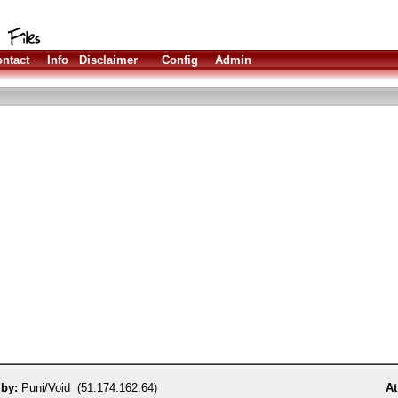
ntact
Info
Disclaimer
Config
Admin
 by:
Puni/Void (51.174.162.64)
At