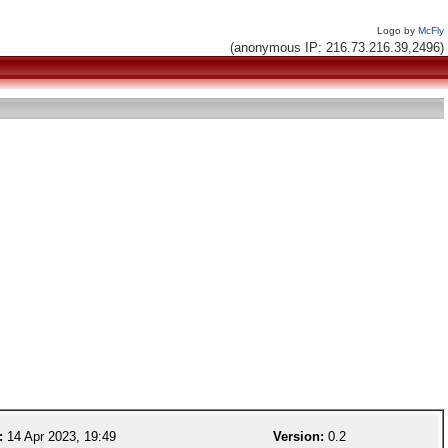
Logo by
McFly
(anonymous IP: 216.73.216.39,2496)
:
14 Apr 2023, 19:49
Version:
0.2