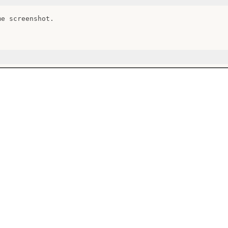
e screenshot.
