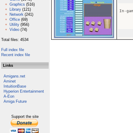
Graphics
(516)
Library
(121)
In-gam
Network
(241)
Office
(69)
Utility
(956)
Video
(74)
Total files: 4534
Full index file
Recent index file
Links
Amigans.net
Aminet
IntuitionBase
Hyperion Entertainment
A-Eon
Amiga Future
Support the site