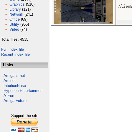
Graphics
(516)
AlienB
Library
(121)
Network
(241)
Office
(69)
Utility
(956)
Video
(74)
Total files: 4535
Full index file
Recent index file
Links
Amigans.net
Aminet
IntuitionBase
Hyperion Entertainment
A-Eon
Amiga Future
Support the site