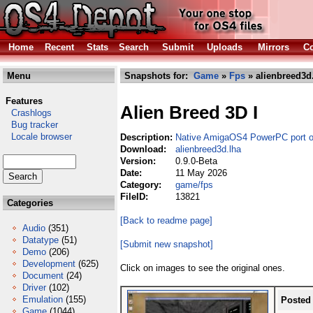
Home
Recent
Stats
Search
Submit
Uploads
Mirrors
Co
Menu
Snapshots for:
Game
»
Fps
» alienbreed3d
Features
Alien Breed 3D I
Crashlogs
Bug tracker
Locale browser
Description:
Native AmigaOS4 PowerPC port o
Download:
alienbreed3d.lha
Version:
0.9.0-Beta
Date:
11 May 2026
Category:
game/fps
FileID:
13821
Categories
[Back to readme page]
Audio
(351)
Datatype
(51)
[Submit new snapshot]
Demo
(206)
Development
(625)
Click on images to see the original ones.
Document
(24)
Driver
(102)
Emulation
(155)
Posted
Game
(1044)