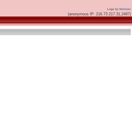
Logo by
Nickman
(anonymous IP: 216.73.217.31,2497)