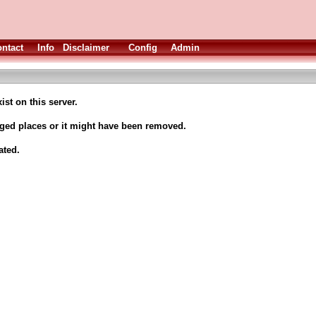
ntact
Info
Disclaimer
Config
Admin
ist on this server.
nged places or it might have been removed.
ated.