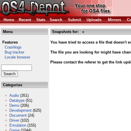
Home
Recent
Stats
Search
Submit
Uploads
Mirrors
Co
Menu
Snapshots for: »
Features
You have tried to access a file that doesn't ex
Crashlogs
Bug tracker
The file you are looking for might have cha
Locale browser
Please contact the referer to get the link upd
Categories
Audio
(351)
Datatype
(51)
Demo
(206)
Development
(625)
Document
(24)
Driver
(102)
Emulation
(155)
Game
(1044)