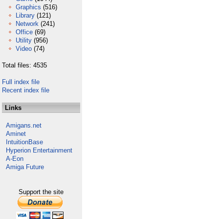
Graphics
(516)
Library
(121)
Network
(241)
Office
(69)
Utility
(956)
Video
(74)
Total files: 4535
Full index file
Recent index file
Links
Amigans.net
Aminet
IntuitionBase
Hyperion Entertainment
A-Eon
Amiga Future
Support the site