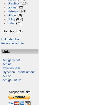
Graphics
(516)
Library
(121)
Network
(241)
Office
(69)
Utility
(956)
Video
(74)
Total files: 4535
Full index file
Recent index file
Links
Amigans.net
Aminet
IntuitionBase
Hyperion Entertainment
A-Eon
Amiga Future
Support the site