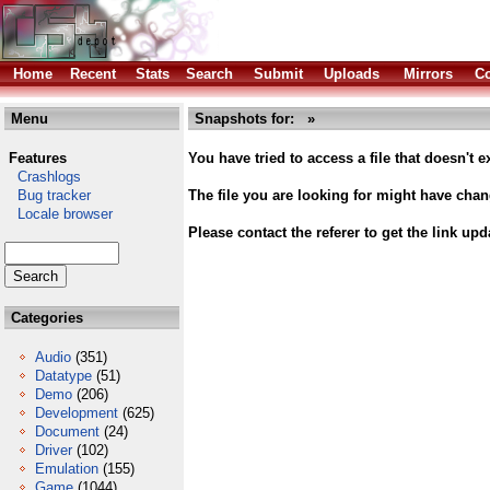
Home
Recent
Stats
Search
Submit
Uploads
Mirrors
Co
Menu
Snapshots for: »
Features
You have tried to access a file that doesn't ex
Crashlogs
Bug tracker
The file you are looking for might have cha
Locale browser
Please contact the referer to get the link upd
Categories
Audio
(351)
Datatype
(51)
Demo
(206)
Development
(625)
Document
(24)
Driver
(102)
Emulation
(155)
Game
(1044)