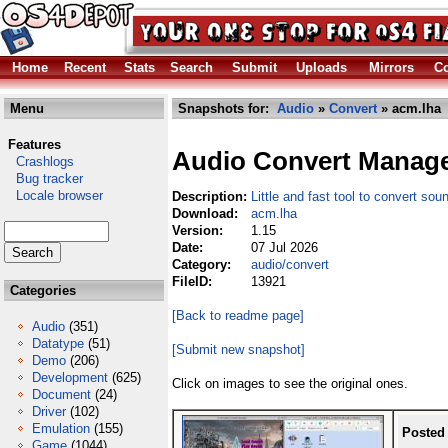
Home
Recent
Stats
Search
Submit
Uploads
Mirrors
Co
Menu
Snapshots for:
Audio
»
Convert
» acm.lha
Features
Audio Convert Manag
Crashlogs
Bug tracker
Locale browser
Description:
Little and fast tool to convert soun
Download:
acm.lha
Version:
1.15
Date:
07 Jul 2026
Category:
audio/convert
FileID:
13921
Categories
[Back to readme page]
Audio
(351)
Datatype
(51)
[Submit new snapshot]
Demo
(206)
Development
(625)
Click on images to see the original ones.
Document
(24)
Driver
(102)
Emulation
(155)
Posted
Game
(1044)