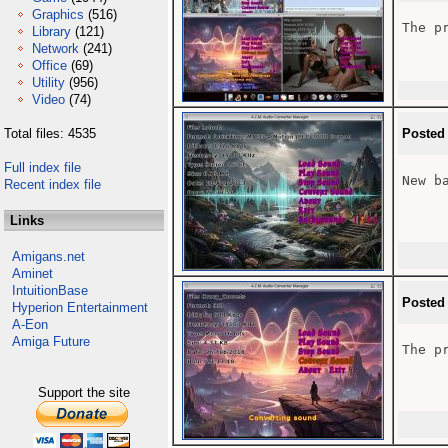
Graphics
(516)
The p
Library
(121)
Network
(241)
Office
(69)
Utility
(956)
Video
(74)
Total files: 4535
Posted
Full index file
New b
Recent index file
Links
Amigans.net
Aminet
IntuitionBase
Posted
Hyperion Entertainment
A-Eon
Amiga Future
The p
Support the site