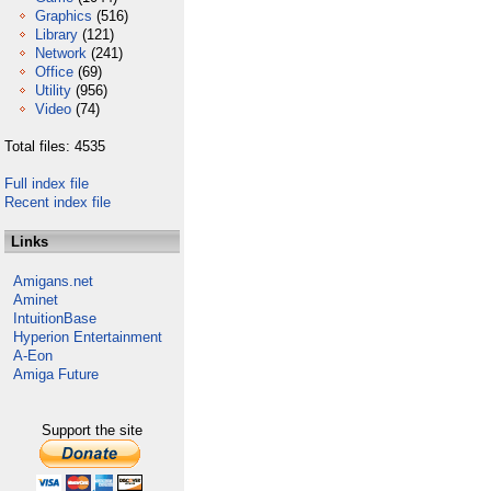
Graphics
(516)
Library
(121)
Network
(241)
Office
(69)
Utility
(956)
Video
(74)
Total files: 4535
Full index file
Recent index file
Links
Amigans.net
Aminet
IntuitionBase
Hyperion Entertainment
A-Eon
Amiga Future
Support the site