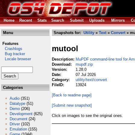
Home
Recent
Stats
Search
Submit
Uploads
Mirrors
Co
Menu
Snapshots for:
Utility
»
Text
»
Convert
» mu
Features
mutool
Crashlogs
Bug tracker
Locale browser
Description:
MuPDF command-line tool for Am
Download:
mupdf.zip
Version:
1.28.0
Date:
07 Jul 2026
Category:
utility/text/convert
FileID:
13924
Categories
[Back to readme page]
Audio
(351)
Datatype
(51)
[Submit new snapshot]
Demo
(206)
Development
(625)
Click on images to see the original ones.
Document
(24)
Driver
(102)
Emulation
(155)
Game
(1044)