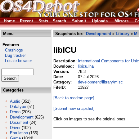
Home
Recent
Stats
Search
Submit
Uploads
Mirrors
Co
Menu
Snapshots for:
Development
»
Library
»
Mi
Features
libICU
Crashlogs
Bug tracker
Locale browser
Description:
International Components for Uni
Download:
libicu.lha
Version:
78.3
Date:
07 Jul 2026
Category:
development/library/misc
FileID:
13927
Categories
[Back to readme page]
Audio
(351)
Datatype
(51)
[Submit new snapshot]
Demo
(206)
Development
(625)
Click on images to see the original ones.
Document
(24)
Driver
(102)
Emulation
(155)
Game
(1044)