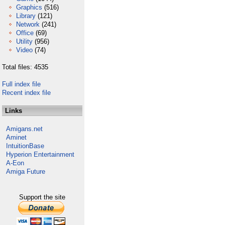
Graphics
(516)
Library
(121)
Network
(241)
Office
(69)
Utility
(956)
Video
(74)
Total files: 4535
Full index file
Recent index file
Links
Amigans.net
Aminet
IntuitionBase
Hyperion Entertainment
A-Eon
Amiga Future
Support the site