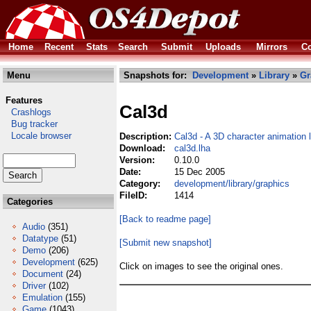
Home
Recent
Stats
Search
Submit
Uploads
Mirrors
Co
Menu
Snapshots for:
Development
»
Library
»
Gr
Features
Cal3d
Crashlogs
Bug tracker
Locale browser
Description:
Cal3d - A 3D character animation l
Download:
cal3d.lha
Version:
0.10.0
Date:
15 Dec 2005
Category:
development/library/graphics
FileID:
1414
Categories
[Back to readme page]
Audio
(351)
Datatype
(51)
[Submit new snapshot]
Demo
(206)
Development
(625)
Click on images to see the original ones.
Document
(24)
Driver
(102)
Emulation
(155)
Game
(1043)