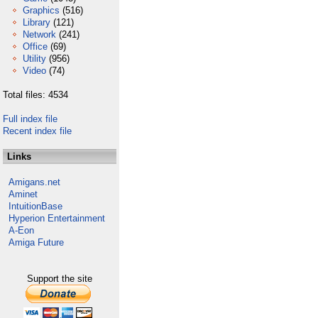
Graphics
(516)
Library
(121)
Network
(241)
Office
(69)
Utility
(956)
Video
(74)
Total files: 4534
Full index file
Recent index file
Links
Amigans.net
Aminet
IntuitionBase
Hyperion Entertainment
A-Eon
Amiga Future
Support the site