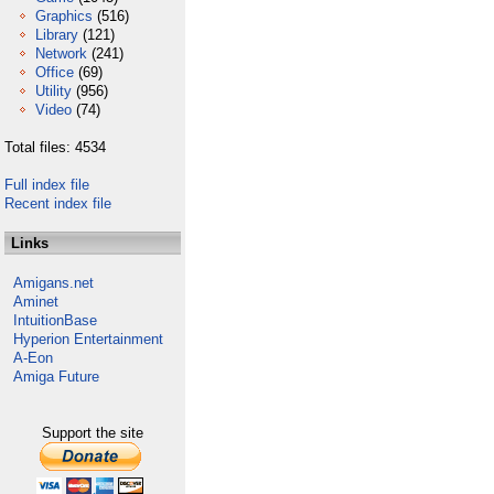
Graphics
(516)
Library
(121)
Network
(241)
Office
(69)
Utility
(956)
Video
(74)
Total files: 4534
Full index file
Recent index file
Links
Amigans.net
Aminet
IntuitionBase
Hyperion Entertainment
A-Eon
Amiga Future
Support the site