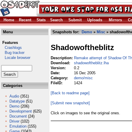
Home
Recent
Stats
Search
Submit
Uploads
Mirrors
Co
Menu
Snapshots for:
Demo
»
Misc
» shadowofthe
Features
Shadowoftheblitz
Crashlogs
Bug tracker
Locale browser
Description:
Remake attempt of Shadow Of Th
Download:
shadowoftheblitz.lha
Version:
0.2
Date:
16 Dec 2005
Category:
demo/misc
FileID:
1424
Categories
[Back to readme page]
Audio
(351)
Datatype
(51)
[Submit new snapshot]
Demo
(206)
Development
(625)
Click on images to see the original ones.
Document
(24)
Driver
(102)
Emulation
(155)
Game
(1043)