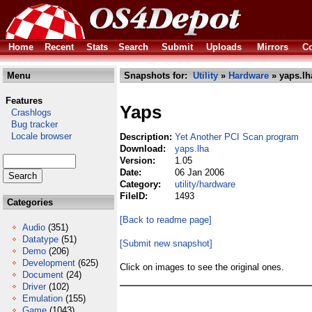
Home
Recent
Stats
Search
Submit
Uploads
Mirrors
Co
Menu
Snapshots for:
Utility
»
Hardware
» yaps.lh
Features
Yaps
Crashlogs
Bug tracker
Locale browser
Description:
Yet Another PCI Scan program
Download:
yaps.lha
Version:
1.05
Date:
06 Jan 2006
Category:
utility/hardware
FileID:
1493
Categories
[Back to readme page]
Audio
(351)
Datatype
(51)
[Submit new snapshot]
Demo
(206)
Development
(625)
Click on images to see the original ones.
Document
(24)
Driver
(102)
Emulation
(155)
Game
(1043)