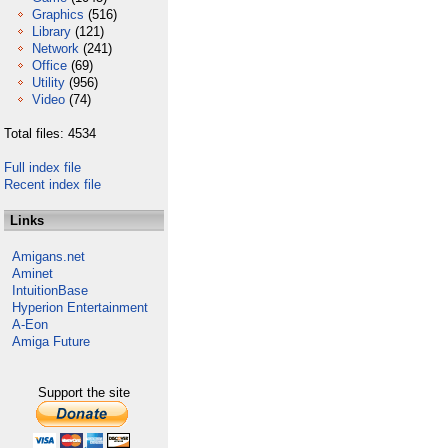
Graphics
(516)
Library
(121)
Network
(241)
Office
(69)
Utility
(956)
Video
(74)
Total files: 4534
Full index file
Recent index file
Links
Amigans.net
Aminet
IntuitionBase
Hyperion Entertainment
A-Eon
Amiga Future
Support the site