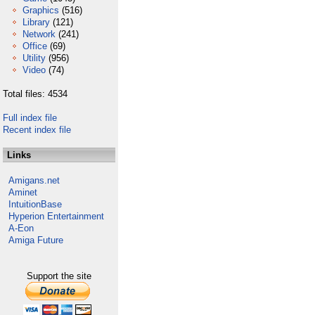
Graphics
(516)
Library
(121)
Network
(241)
Office
(69)
Utility
(956)
Video
(74)
Total files: 4534
Full index file
Recent index file
Links
Amigans.net
Aminet
IntuitionBase
Hyperion Entertainment
A-Eon
Amiga Future
Support the site