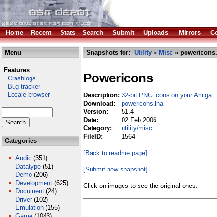
Home
Recent
Stats
Search
Submit
Uploads
Mirrors
Co
Menu
Snapshots for:
Utility
»
Misc
» powericons.
Features
Powericons
Crashlogs
Bug tracker
Locale browser
Description:
32-bit PNG icons on your Amiga
Download:
powericons.lha
Version:
51.4
Date:
02 Feb 2006
Category:
utility/misc
FileID:
1564
Categories
[Back to readme page]
Audio
(351)
Datatype
(51)
[Submit new snapshot]
Demo
(206)
Development
(625)
Click on images to see the original ones.
Document
(24)
Driver
(102)
Emulation
(155)
Game
(1043)