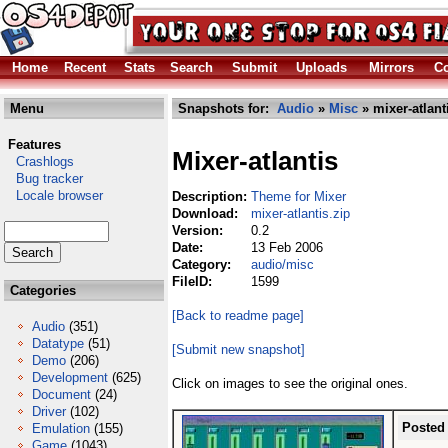
Home
Recent
Stats
Search
Submit
Uploads
Mirrors
Co
Menu
Snapshots for:
Audio
»
Misc
» mixer-atlant
Features
Mixer-atlantis
Crashlogs
Bug tracker
Locale browser
Description:
Theme for Mixer
Download:
mixer-atlantis.zip
Version:
0.2
Date:
13 Feb 2006
Category:
audio/misc
FileID:
1599
Categories
[Back to readme page]
Audio
(351)
Datatype
(51)
[Submit new snapshot]
Demo
(206)
Development
(625)
Click on images to see the original ones.
Document
(24)
Driver
(102)
Posted
Emulation
(155)
Game
(1043)