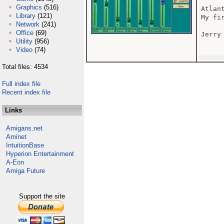
Graphics
(516)
Atlan
Library
(121)
My fi
Network
(241)
Office
(69)
Jerry

Utility
(956)
Video
(74)
Total files: 4534
Full index file
Recent index file
Links
Amigans.net
Aminet
IntuitionBase
Hyperion Entertainment
A-Eon
Amiga Future
Support the site