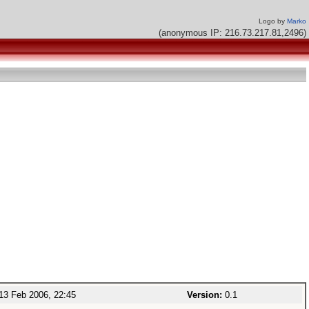
Logo by
Marko
(anonymous IP: 216.73.217.81,2496)
13 Feb 2006, 22:45
Version:
0.1