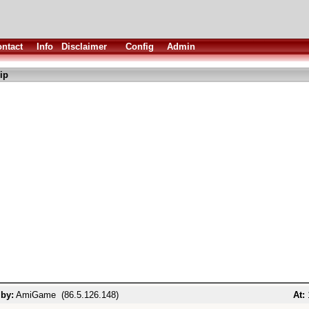
ntact
Info
Disclaimer
Config
Admin
ip
 by:
AmiGame (86.5.126.148)
At: