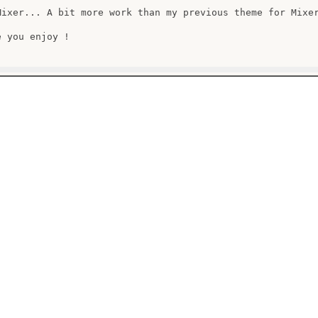
Mixer... A bit more work than my previous theme for Mixer
 you enjoy !
