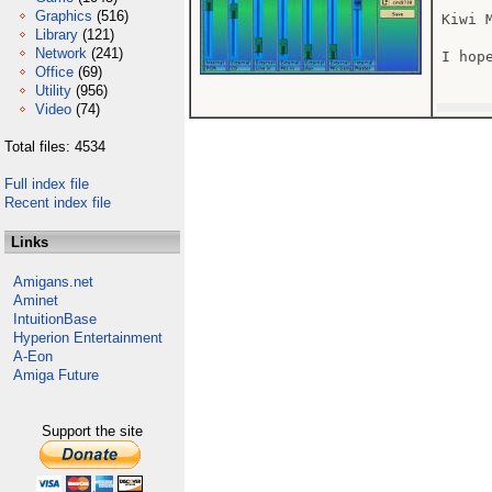
Graphics
(516)
Kiwi 
Library
(121)
Network
(241)
I hope
Office
(69)
Utility
(956)
Video
(74)
Total files: 4534
Full index file
Recent index file
Links
Amigans.net
Aminet
IntuitionBase
Hyperion Entertainment
A-Eon
Amiga Future
Support the site