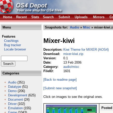
Home
Recent
Stats
Search
Submit
Uploads
Mirrors
Co
Menu
Snapshots for:
Audio
»
Misc
» mixer-kiwi.z
Features
Mixer-kiwi
Crashlogs
Bug tracker
Locale browser
Description:
Kiwi Theme for MIXER (AOS4)
Download:
mixer-kiwi.zip
Version:
0.1
Date:
13 Feb 2006
Category:
audio/misc
FileID:
1601
Categories
[Back to readme page]
Audio
(351)
Datatype
(51)
[Submit new snapshot]
Demo
(206)
Development
(625)
Click on images to see the original ones.
Document
(24)
Driver
(102)
Posted
Emulation
(155)
Game
(1043)